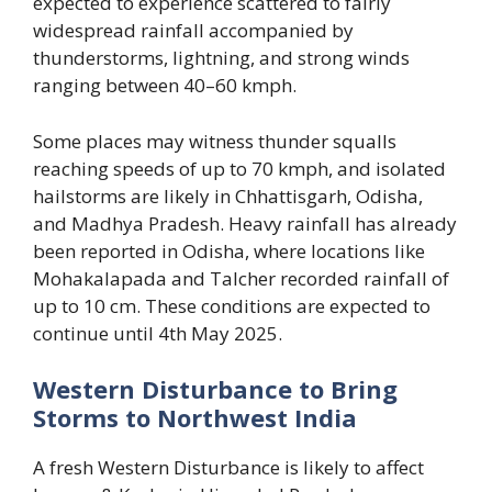
expected to experience scattered to fairly
widespread rainfall accompanied by
thunderstorms, lightning, and strong winds
ranging between 40–60 kmph.
Some places may witness thunder squalls
reaching speeds of up to 70 kmph, and isolated
hailstorms are likely in Chhattisgarh, Odisha,
and Madhya Pradesh. Heavy rainfall has already
been reported in Odisha, where locations like
Mohakalapada and Talcher recorded rainfall of
up to 10 cm. These conditions are expected to
continue until 4th May 2025.
Western Disturbance to Bring
Storms to Northwest India
A fresh Western Disturbance is likely to affect