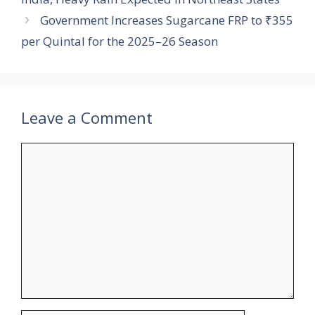
Government Increases Sugarcane FRP to ₹355
per Quintal for the 2025–26 Season
Leave a Comment
Comment