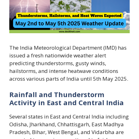
The India Meteorological Department (IMD) has
issued a fresh nationwide weather alert
predicting thunderstorms, gusty winds,
hailstorms, and intense heatwave conditions
across various parts of India until 5th May 2025.
Rainfall and Thunderstorm
Activity in East and Central India
Several states in East and Central India including
Odisha, Jharkhand, Chhattisgarh, East Madhya
Pradesh, Bihar, West Bengal, and Vidarbha are