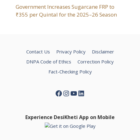
Government Increases Sugarcane FRP to
₹355 per Quintal for the 2025–26 Season
Contact Us
Privacy Policy
Disclaimer
DNPA Code of Ethics
Correction Policy
Fact-Checking Policy
Facebook
Instagram
YouTube
LinkedIn
Experience DesiKheti App on Mobile