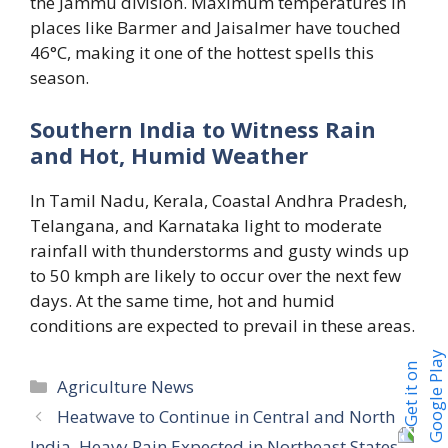
the Jammu division. Maximum temperatures in
places like Barmer and Jaisalmer have touched
46°C, making it one of the hottest spells this
season.
Southern India to Witness Rain
and Hot, Humid Weather
In Tamil Nadu, Kerala, Coastal Andhra Pradesh,
Telangana, and Karnataka light to moderate
rainfall with thunderstorms and gusty winds up
to 50 kmph are likely to occur over the next few
days. At the same time, hot and humid
conditions are expected to prevail in these areas.
Categories
Agriculture News
Heatwave to Continue in Central and North
India, Heavy Rain Expected in Northeast States