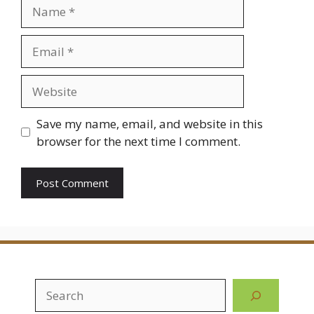
Name
Email
Website
Save my name, email, and website in this
browser for the next time I comment.
Search