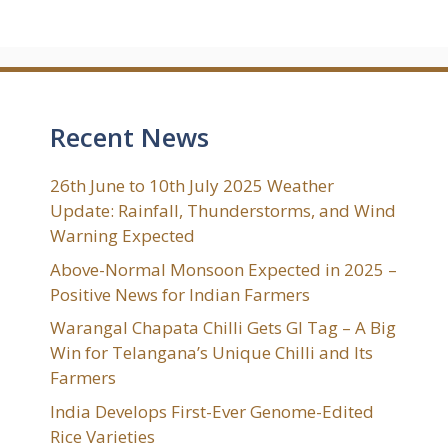
Recent News
26th June to 10th July 2025 Weather
Update: Rainfall, Thunderstorms, and Wind
Warning Expected
Above-Normal Monsoon Expected in 2025 –
Positive News for Indian Farmers
Warangal Chapata Chilli Gets GI Tag – A Big
Win for Telangana’s Unique Chilli and Its
Farmers
India Develops First-Ever Genome-Edited
Rice Varieties