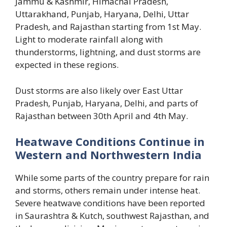
Jammu & Kashmir, Himachal Pradesh,
Uttarakhand, Punjab, Haryana, Delhi, Uttar
Pradesh, and Rajasthan starting from 1st May.
Light to moderate rainfall along with
thunderstorms, lightning, and dust storms are
expected in these regions.
Dust storms are also likely over East Uttar
Pradesh, Punjab, Haryana, Delhi, and parts of
Rajasthan between 30th April and 4th May.
Heatwave Conditions Continue in
Western and Northwestern India
While some parts of the country prepare for rain
and storms, others remain under intense heat.
Severe heatwave conditions have been reported
in Saurashtra & Kutch, southwest Rajasthan, and