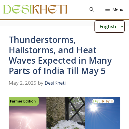
Skip
Menu
to
content
Thunderstorms,
Hailstorms, and Heat
Waves Expected in Many
Parts of India Till May 5
May 2, 2025
by
DesiKheti