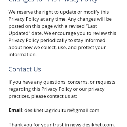
We reserve the right to update or modify this
Privacy Policy at any time. Any changes will be
posted on this page with a revised “Last
Updated” date. We encourage you to review this
Privacy Policy periodically to stay informed
about how we collect, use, and protect your
information.
Contact Us
If you have any questions, concerns, or requests
regarding this Privacy Policy or our privacy
practices, please contact us at:
Email
: desikheti.agriculture@gmail.com
Thank you for your trust in news.desikheti.com.