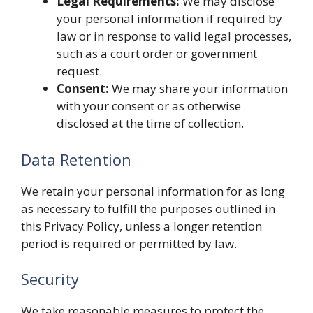
Legal Requirements:
We may disclose
your personal information if required by
law or in response to valid legal processes,
such as a court order or government
request.
Consent:
We may share your information
with your consent or as otherwise
disclosed at the time of collection.
Data Retention
We retain your personal information for as long
as necessary to fulfill the purposes outlined in
this Privacy Policy, unless a longer retention
period is required or permitted by law.
Security
We take reasonable measures to protect the