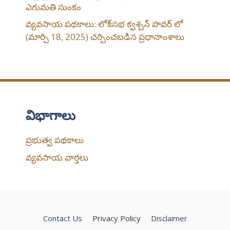
ఎగుమతి సుంకం
వ్యవసాయ పథకాలు: లోక్‌సభ క్వశ్చన్ హవర్ లో
(మార్చి 18, 2025) చర్చించబడిన ప్రధానాంశాలు
విభాగాలు
ప్రభుత్వ పథకాలు
వ్యవసాయ వార్తలు
Contact Us
Privacy Policy
Disclaimer