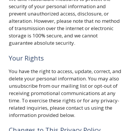
security of your personal information and
prevent unauthorized access, disclosure, or
alteration. However, please note that no method
of transmission over the internet or electronic
storage is 100% secure, and we cannot
guarantee absolute security.
Your Rights
You have the right to access, update, correct, and
delete your personal information. You may also
unsubscribe from our mailing list or opt-out of
receiving promotional communications at any
time. To exercise these rights or for any privacy-
related inquiries, please contact us using the
information provided below.
Changes to This Privacy Policy