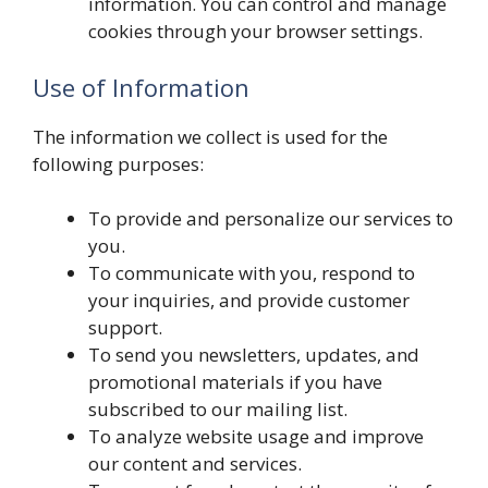
information. You can control and manage
cookies through your browser settings.
Use of Information
The information we collect is used for the
following purposes:
To provide and personalize our services to
you.
To communicate with you, respond to
your inquiries, and provide customer
support.
To send you newsletters, updates, and
promotional materials if you have
subscribed to our mailing list.
To analyze website usage and improve
our content and services.