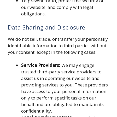
To prevent fraud, protect the security of
our website, and comply with legal
obligations.
Data Sharing and Disclosure
We do not sell, trade, or transfer your personally
identifiable information to third parties without
your consent, except in the following cases:
Service Providers:
We may engage
trusted third-party service providers to
assist us in operating our website and
providing services to you. These providers
have access to your personal information
only to perform specific tasks on our
behalf and are obligated to maintain its
confidentiality.