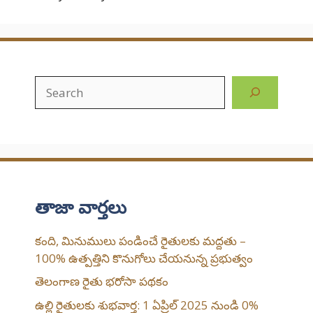
Search
తాజా వార్తలు
కంది, మినుములు పండించే రైతులకు మద్దతు –
100% ఉత్పత్తిని కొనుగోలు చేయనున్న ప్రభుత్వం
తెలంగాణ రైతు భరోసా పథకం
ఉల్లి రైతులకు శుభవార్త: 1 ఏప్రిల్ 2025 నుండి 0%