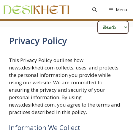
Skip
Menu
to
content
Privacy Policy
This Privacy Policy outlines how
news.desikheti.com collects, uses, and protects
the personal information you provide while
using our website. We are committed to
ensuring the privacy and security of your
personal information. By using
news.desikheti.com, you agree to the terms and
practices described in this policy.
Information We Collect