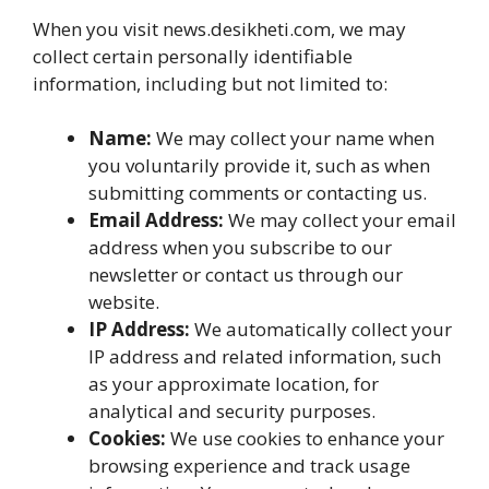
When you visit news.desikheti.com, we may
collect certain personally identifiable
information, including but not limited to:
Name:
We may collect your name when
you voluntarily provide it, such as when
submitting comments or contacting us.
Email Address:
We may collect your email
address when you subscribe to our
newsletter or contact us through our
website.
IP Address:
We automatically collect your
IP address and related information, such
as your approximate location, for
analytical and security purposes.
Cookies:
We use cookies to enhance your
browsing experience and track usage