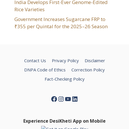
India Develops First-Ever Genome-Edited
Rice Varieties
Government Increases Sugarcane FRP to
₹355 per Quintal for the 2025–26 Season
Contact Us
Privacy Policy
Disclaimer
DNPA Code of Ethics
Correction Policy
Fact-Checking Policy
Facebook
Instagram
YouTube
LinkedIn
Experience DesiKheti App on Mobile