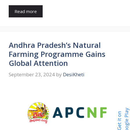
Read more
Andhra Pradesh’s Natural
Farming Programme Gains
Global Attention
September 23, 2024
by
DesiKheti