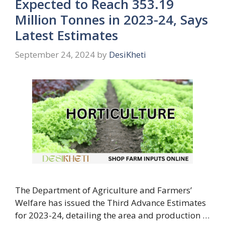
Expected to Reach 353.19
Million Tonnes in 2023-24, Says
Latest Estimates
September 24, 2024
by
DesiKheti
The Department of Agriculture and Farmers’
Welfare has issued the Third Advance Estimates
for 2023-24, detailing the area and production …