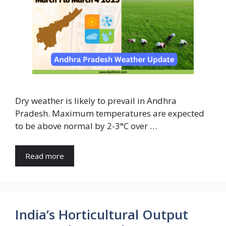
Dry weather is likely to prevail in Andhra
Pradesh. Maximum temperatures are expected
to be above normal by 2-3°C over …
Read more
India’s Horticultural Output