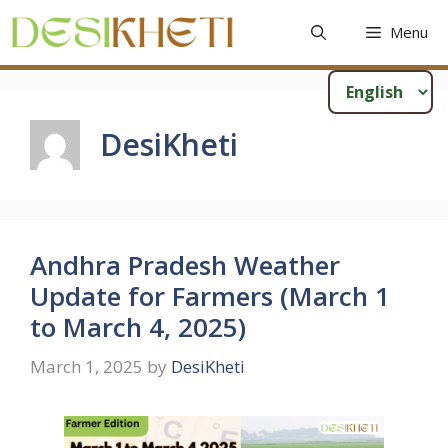
Skip
Menu
to
content
DesiKheti
Andhra Pradesh Weather
Update for Farmers (March 1
to March 4, 2025)
March 1, 2025
by
DesiKheti