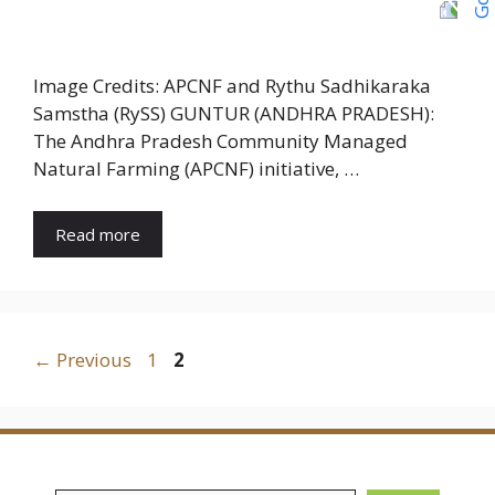
Image Credits: APCNF and Rythu Sadhikaraka
Samstha (RySS) GUNTUR (ANDHRA PRADESH):
The Andhra Pradesh Community Managed
Natural Farming (APCNF) initiative, …
Read more
Page
Page
←
Previous
1
2