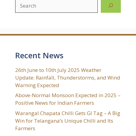
Search
Recent News
26th June to 10th July 2025 Weather
Update: Rainfall, Thunderstorms, and Wind
Warning Expected
Above-Normal Monsoon Expected in 2025 –
Positive News for Indian Farmers
Warangal Chapata Chilli Gets GI Tag – A Big
Win for Telangana’s Unique Chilli and Its
Farmers